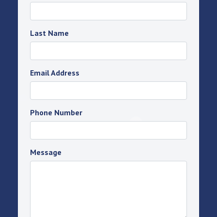
Last Name
Email Address
Phone Number
Message