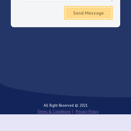
Send Message
All Right Reserved © 2021
Terms & Condiitons
Privacy Policy