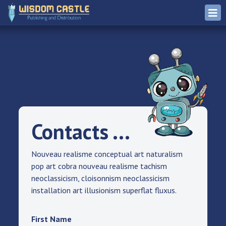
Contacts ...
Nouveau realisme conceptual art naturalism
pop art cobra nouveau realisme tachism
neoclassicism, cloisonnism neoclassicism
installation art illusionism superflat fluxus.
First Name