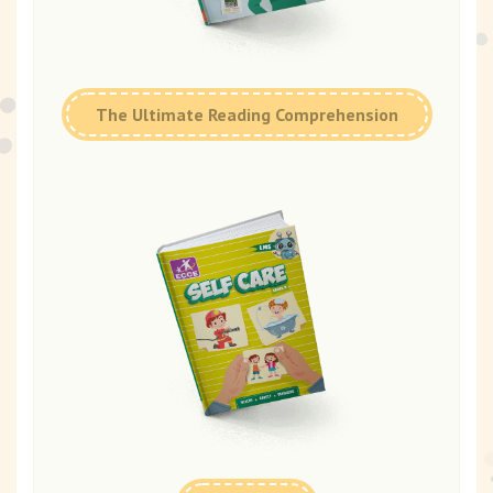
The Ultimate Reading Comprehension