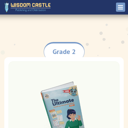
Grade 2