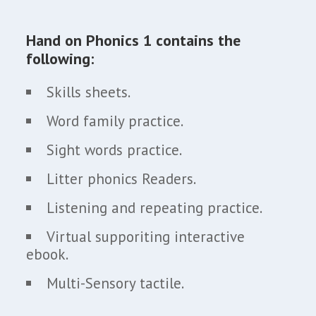
Hand on Phonics 1 contains the
following:
Skills sheets.
Word family practice.
Sight words practice.
Litter phonics Readers.
Listening and repeating practice.
Virtual supporiting interactive
ebook.
Multi-Sensory tactile.