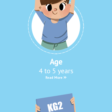
Age
4 to 5 years
Read More