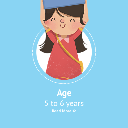
Age
5 to 6 years
Read More