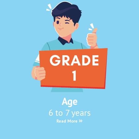
Age
6 to 7 years
Read More