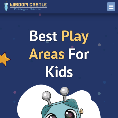
Best
Play
Areas
For
Kids