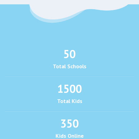
50
Total Schools
1500
Total Kids
350
Kids Online