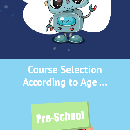
Course Selection
According to Age …