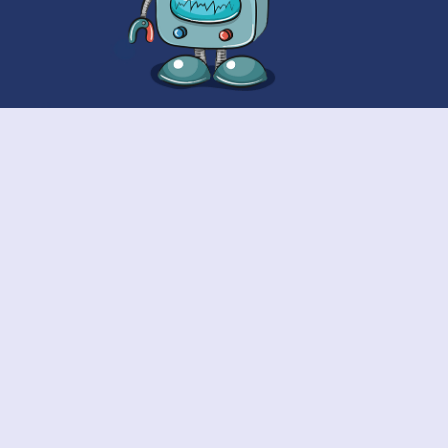
Contact Us
Call:
010000025489
E-Mail:
info@wisdomcastlegroup.com