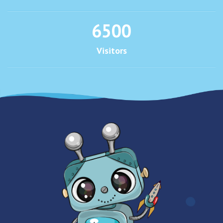
6500
Visitors