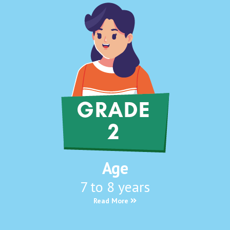
Age
7 to 8 years
Read More