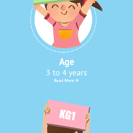
Age
3 to 4 years
Read More