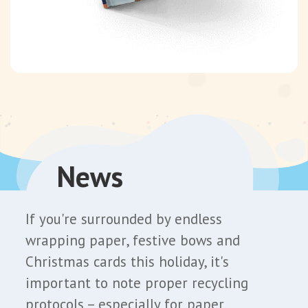
News
If you're surrounded by endless
wrapping paper, festive bows and
Christmas cards this holiday, it's
important to note proper recycling
protocols – especially for paper