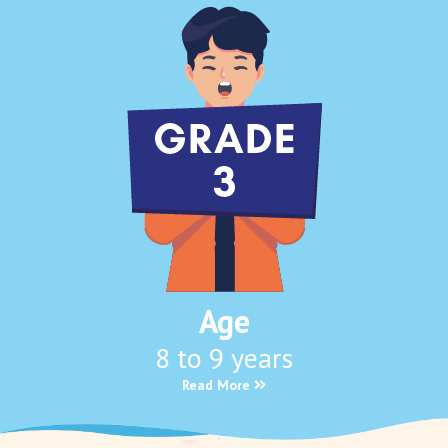
Age
8 to 9 years
Read More