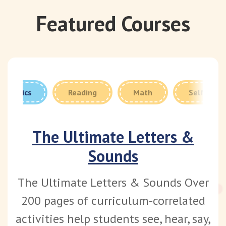
Featured Courses
Phonics
Reading
Math
Self Care
The Ultimate Letters &
Sounds
The Ultimate Letters & Sounds Over
200 pages of curriculum-correlated
activities help students see, hear, say,