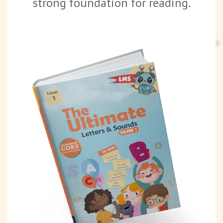
strong foundation for reading.