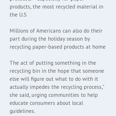
products, the most recycled material in
the U.S
Millions of Americans can also do their
part during the holiday season by
recycling paper-based products at home
The act of putting something in the
recycling bin in the hope that someone
else will figure out what to do with it
actually impedes the recycling process,"
she said, urging communities to help
educate consumers about local
guidelines.