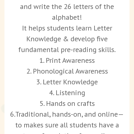
and write the 26 letters of the
alphabet!
It helps students learn Letter
Knowledge & develop five
fundamental pre-reading skills.
1. Print Awareness
2. Phonological Awareness
3. Letter Knowledge
4. Listening
5. Hands on crafts
6.Traditional, hands-on, and online—
to makes sure all students have a